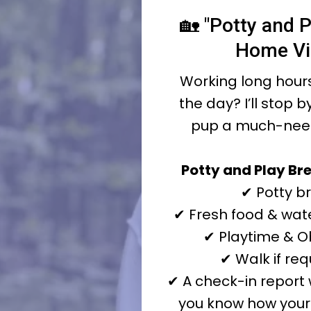
🏡 "Potty and P
Home Vi
Working long hours
the day? I’ll stop b
pup a much-nee
Potty and Play Bre
✔ Potty b
✔ Fresh food & wate
✔ Playtime & 
✔ Walk if re
✔ A check-in report 
you know how your 