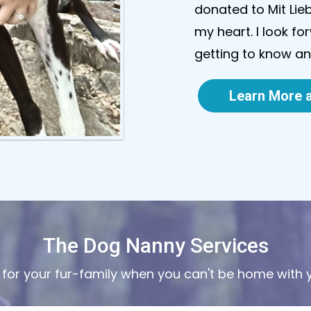
donated to Mit Lie
my heart. I look f
getting to know a
Learn More a
The Dog Nanny Services
 for your fur-family when you can't be home with 