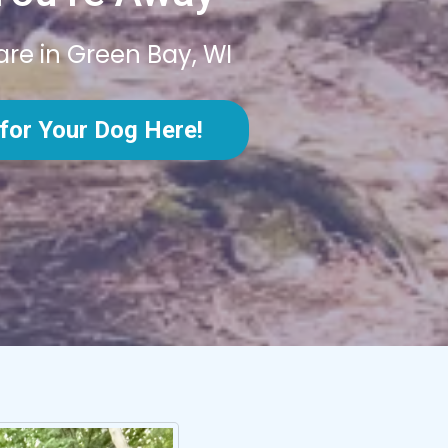
are in Green Bay, WI
for Your Dog Here!