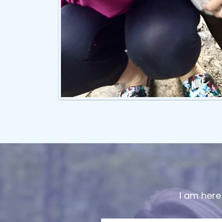
I am here