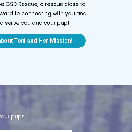
be GSD Rescue, a rescue close to
orward to connecting with you and
nd serve you and your pup!
bout Toni and Her Mission!
your pups.