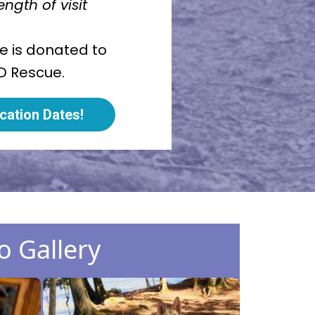
ngth of visit
ce is donated to
D Rescue.
cation Dates!
o Gallery