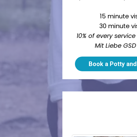
15 minute vi
30 minute vi
10% of every service
Mit Liebe GSD
Book a Potty and 