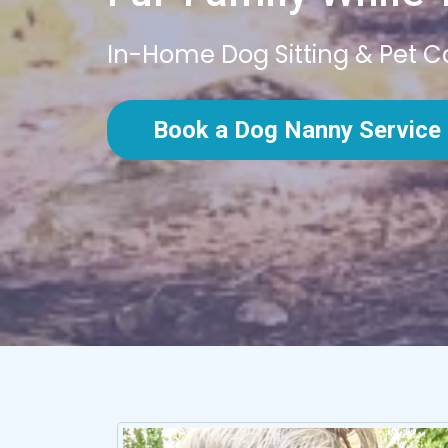
In-Home Dog Sitting & Pet C
Book a Dog Nanny Service 