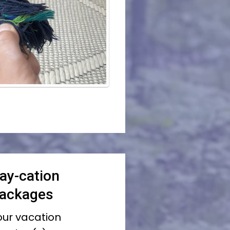
ay-cation
Packages
your vacation