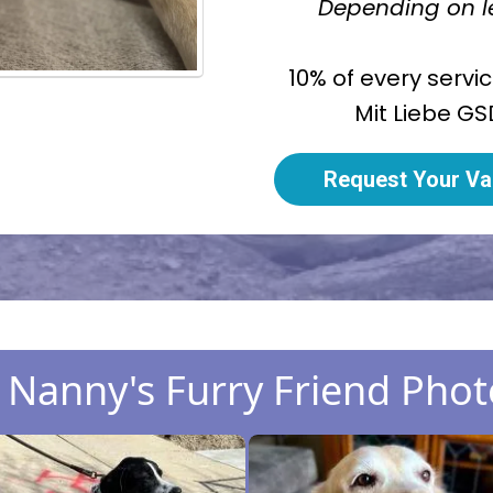
Depending on le
10% of every servi
Mit Liebe GS
Request Your Va
Nanny's Furry Friend Phot