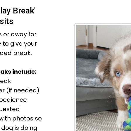
lay Break"
sits
 or away for
y to give your
ded break.
aks include:
reak
r (if needed)
Obedience
quested
with photos so
dog is doing