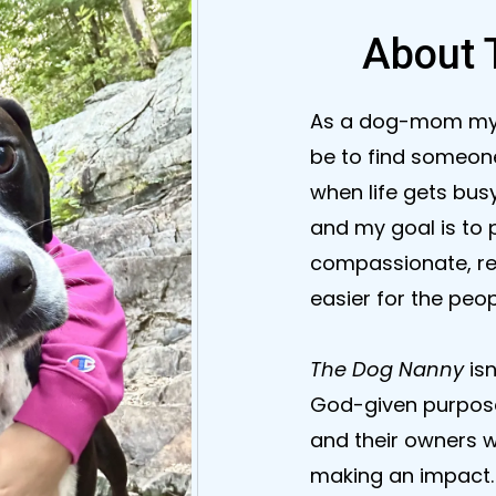
About 
As a dog-mom mysel
be to find someone
when life gets busy
and my goal is to 
compassionate, rel
easier for the peo
The Dog Nanny
is
God-given purpose.
and their owners wi
making an impact. 