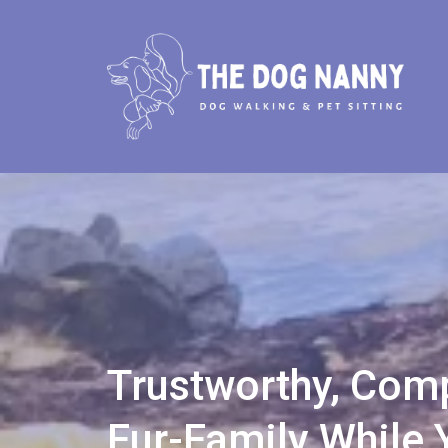
Trustworthy, Comp
Fur-Family While 