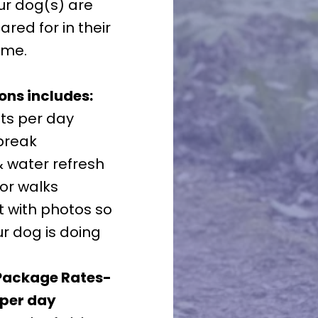
ur dog(s) are
red for in their
ome.
ns includes:
ts per day
break
 water refresh
or walks
t with photos so
r dog is doing
Package Rates-
 per day