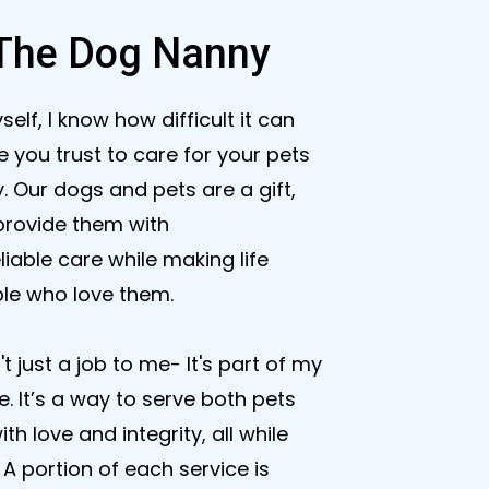
The Dog Nanny
f, I know how difficult it can
 you trust to care for your pets
. Our dogs and pets are a gift,
provide them with
iable care while making life
ple who love them.
n't just a job to me- It's part of my
 It’s a way to serve both pets
th love and integrity, all while
A portion of each service is