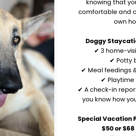
knowing that yo
comfortable and ca
own h
Doggy Staycatio
✔ 3 home-visi
✔ Potty 
✔ Meal feedings &
✔ Playtime 
✔ A check-in repor
you know how you
Special Vacation 
$50 or $68