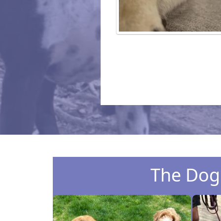
The Dog 