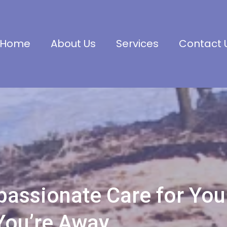
Home
About Us
Services
Contact 
assionate Care for You
You’re Away