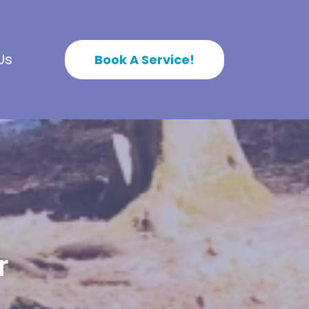
Us
Book A Service!
r