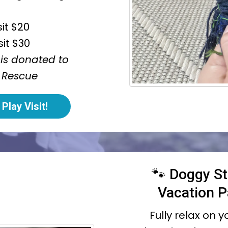
sit $20
sit $30
 is donated to
 Rescue
Play Visit!
🐾 Doggy St
Vacation 
Fully relax on 