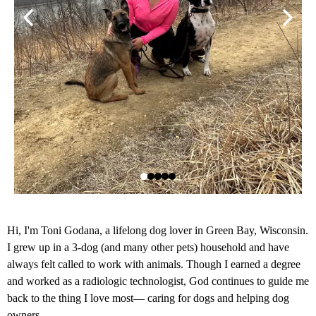
Hi, I'm Toni Godana, a lifelong dog lover in Green Bay, Wisconsin.
I grew up in a 3-dog (and many other pets) household and have
always felt called to work with animals. Though I earned a degree
and worked as a radiologic technologist, God continues to guide me
back to the thing I love most— caring for dogs and helping dog
owners.