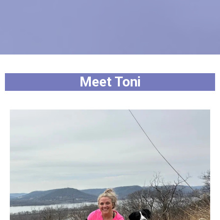
Meet Toni