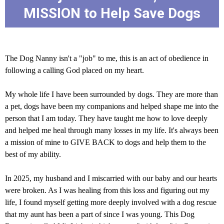
MISSION to Help Save Dogs
The Dog Nanny isn't a "job" to me, this is an act of obedience in
following a calling God placed on my heart.
My whole life I have been surrounded by dogs. They are more than
a pet, dogs have been my companions and helped shape me into the
person that I am today. They have taught me how to love deeply
and helped me heal through many losses in my life. It's always been
a mission of mine to GIVE BACK to dogs and help them to the
best of my ability.
In 2025, my husband and I miscarried with our baby and our hearts
were broken. As I was healing from this loss and figuring out my
life, I found myself getting more deeply involved with a dog rescue
that my aunt has been a part of since I was young. This Dog