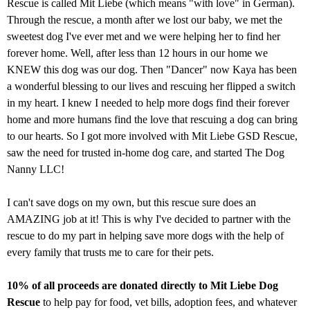
Rescue is called Mit Liebe (which means "with love" in German).
Through the rescue, a month after we lost our baby, we met the
sweetest dog I've ever met and we were helping her to find her
forever home. Well, after less than 12 hours in our home we
KNEW this dog was our dog. Then "Dancer" now Kaya has been
a wonderful blessing to our lives and rescuing her flipped a switch
in my heart. I knew I needed to help more dogs find their forever
home and more humans find the love that rescuing a dog can bring
to our hearts. So I got more involved with Mit Liebe GSD Rescue,
saw the need for trusted in-home dog care, and started The Dog
Nanny LLC!
I can't save dogs on my own, but this rescue sure does an
AMAZING job at it! This is why I've decided to partner with the
rescue to do my part in helping save more dogs with the help of
every family that trusts me to care for their pets.
10% of all proceeds are donated directly to Mit Liebe Dog
Rescue
to help pay for food, vet bills, adoption fees, and whatever