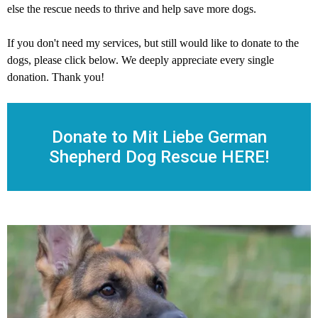
else the rescue needs to thrive and help save more dogs.
If you don't need my services, but still would like to donate to the
dogs, please click below. We deeply appreciate every single
donation. Thank you!
Donate to Mit Liebe German
Shepherd Dog Rescue HERE!