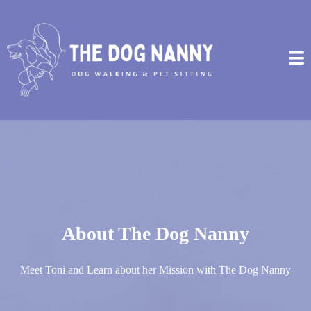
About The Dog Nanny
Meet Toni and Learn about her Mission with The Dog Nanny