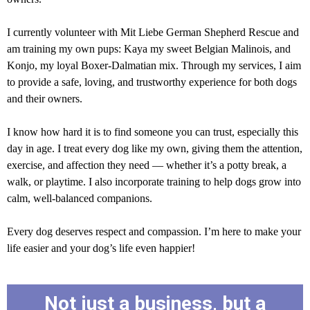
I currently volunteer with Mit Liebe German Shepherd Rescue and
am training my own pups: Kaya my sweet Belgian Malinois, and
Konjo, my loyal Boxer-Dalmatian mix. Through my services, I aim
to provide a safe, loving, and trustworthy experience for both dogs
and their owners.
I know how hard it is to find someone you can trust, especially this
day in age. I treat every dog like my own, giving them the attention,
exercise, and affection they need — whether it’s a potty break, a
walk, or playtime. I also incorporate training to help dogs grow into
calm, well-balanced companions.
Every dog deserves respect and compassion. I’m here to make your
life easier and your dog’s life even happier!
Not just a business, but a